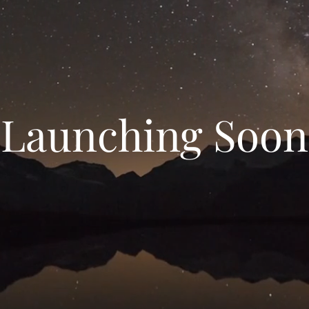
Launching Soon