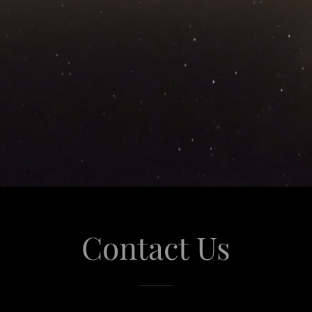
Contact Us