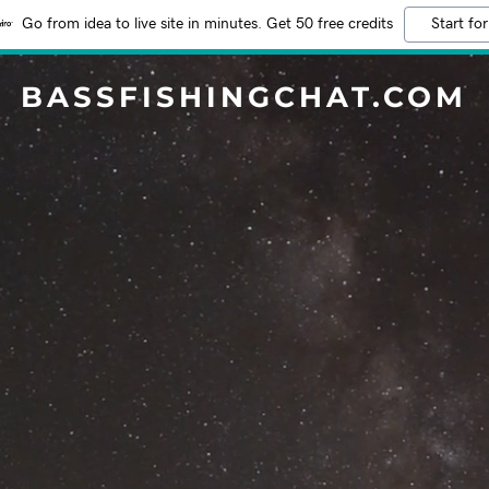
Go from idea to live site in minutes. Get 50 free credits
Start for
BASSFISHINGCHAT.COM