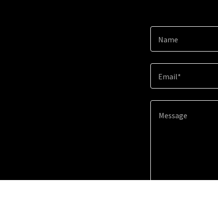
Name
Email*