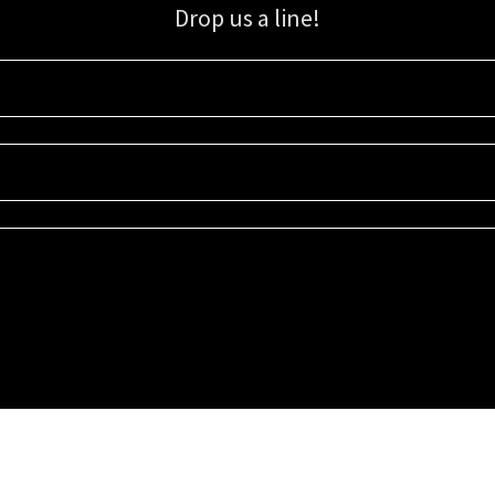
Drop us a line!
Sign up for our email list for updates, promotions, and more.