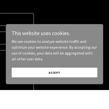
This website uses cookies.
We use cookies to analyze website traffic and
optimize your website experience. By accepting our
use of cookies, your data will be aggregated with
all other user data.
ACCEPT